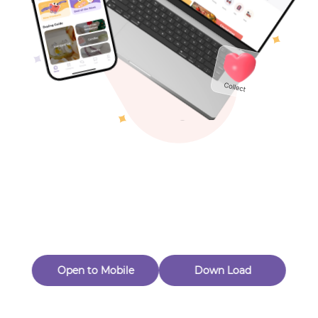
Toys & Games
Others
Oops! Page Not
Found
Perhaps, in the fog of 404, there is an unknown adventure
waiting for you to open.
Back to home
Open to Mobile
Down Load