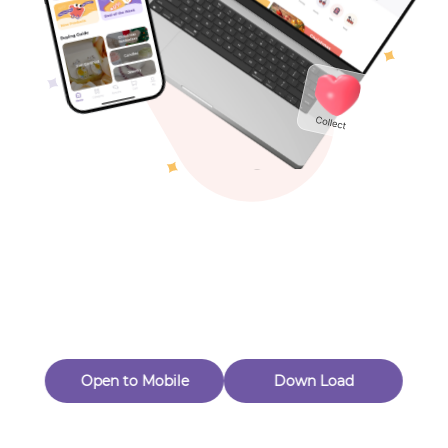
Toys & Games
Others
Oops! Page Not
Found
Perhaps, in the fog of 404, there is an unknown adventure
waiting for you to open.
Back to home
Open to Mobile
Down Load