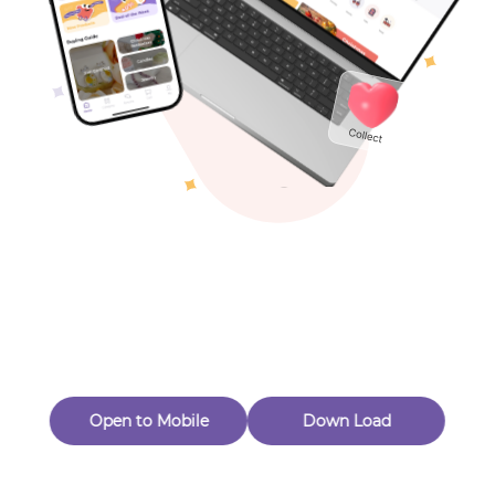
Toys & Games
Others
Oops! Page Not
Found
Perhaps, in the fog of 404, there is an unknown adventure
waiting for you to open.
Back to home
Open to Mobile
Down Load