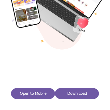
Toys & Games
Others
Oops! Page Not
Found
Perhaps, in the fog of 404, there is an unknown adventure
waiting for you to open.
Back to home
Open to Mobile
Down Load