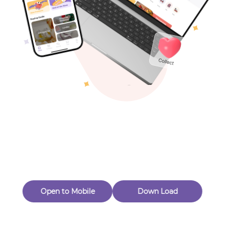
Toys & Games
Others
Oops! Page Not
Found
Perhaps, in the fog of 404, there is an unknown adventure
waiting for you to open.
Back to home
Open to Mobile
Down Load