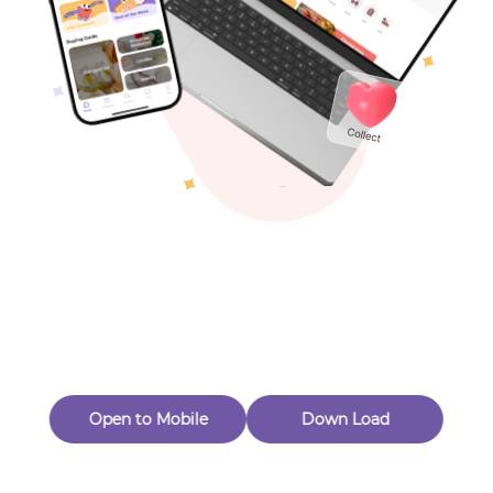
Toys & Games
Others
Oops! Page Not
Found
Perhaps, in the fog of 404, there is an unknown adventure
waiting for you to open.
Back to home
Open to Mobile
Down Load