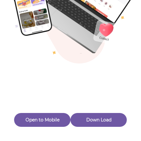
Toys & Games
Others
Oops! Page Not
Found
Perhaps, in the fog of 404, there is an unknown adventure
waiting for you to open.
Back to home
Open to Mobile
Down Load