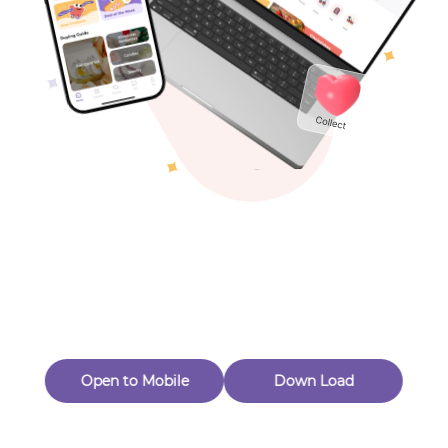
Toys & Games
Others
Oops! Page Not
Found
Perhaps, in the fog of 404, there is an unknown adventure
waiting for you to open.
Back to home
Open to Mobile
Down Load