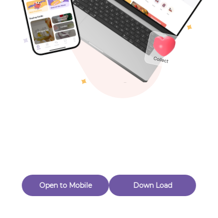
Toys & Games
Others
Oops! Page Not
Found
Perhaps, in the fog of 404, there is an unknown adventure
waiting for you to open.
Back to home
Open to Mobile
Down Load