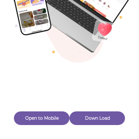
Toys & Games
Others
Oops! Page Not
Found
Perhaps, in the fog of 404, there is an unknown adventure
waiting for you to open.
Back to home
Open to Mobile
Down Load