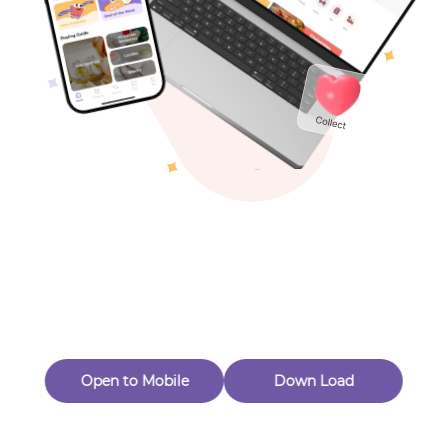
Toys & Games
Others
Oops! Page Not
Found
Perhaps, in the fog of 404, there is an unknown adventure
waiting for you to open.
Back to home
Open to Mobile
Down Load