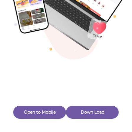
Toys & Games
Others
Oops! Page Not
Found
Perhaps, in the fog of 404, there is an unknown adventure
waiting for you to open.
Back to home
Open to Mobile
Down Load