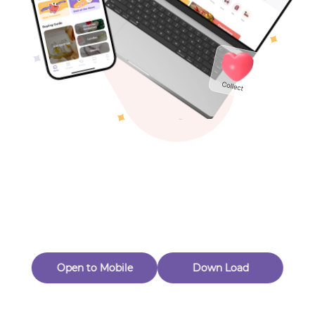
Toys & Games
Others
Oops! Page Not
Found
Perhaps, in the fog of 404, there is an unknown adventure
waiting for you to open.
Back to home
Open to Mobile
Down Load