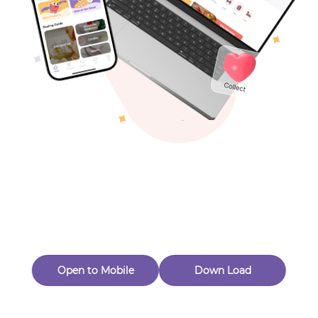
Toys & Games
Others
Oops! Page Not
Found
Perhaps, in the fog of 404, there is an unknown adventure
waiting for you to open.
Back to home
Open to Mobile
Down Load