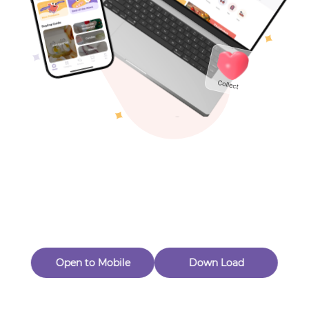
Toys & Games
Others
Oops! Page Not
Found
Perhaps, in the fog of 404, there is an unknown adventure
waiting for you to open.
Back to home
Open to Mobile
Down Load