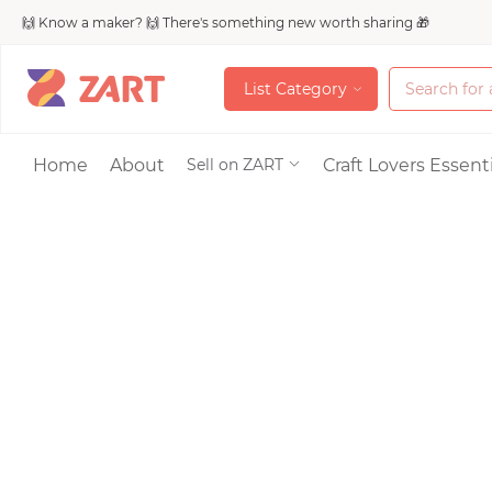
🙌 Know a maker? 🙌 There's something new worth sharing 🎁
L
i
s
t
C
a
t
e
g
o
r
y
L
i
s
t
C
a
t
e
g
o
r
y
Accessories
Home
About
Craft Lovers Essenti
Sell on ZART
Bags & Purses
Craft Supplies & 
Jewelry
Shoes