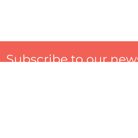
Subscribe to our news
A personalized experience made just for you. To get exclusiv
and tailored services!
About
Services
Seller
About Zart
Photography Services
Choose 
Privacy Policy
Packaging Services
Sell on Z