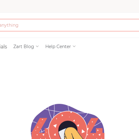
Bath & Beauty
als
Zart Blog
Help Center
Clothing
Tools
Electronics & Ac
Home & Living
Paper & Party Su