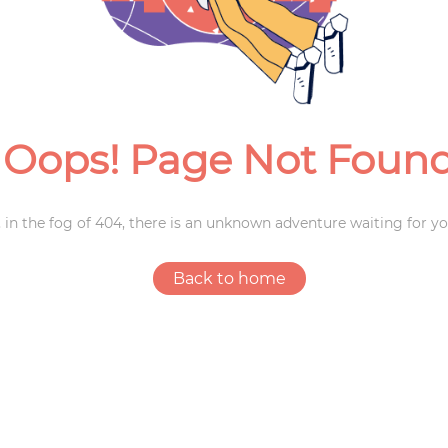
Weddings
Oops! Page Not Foun
 in the fog of 404, there is an unknown adventure waiting for yo
Back to home