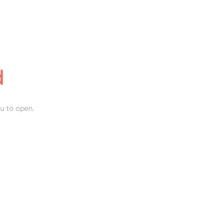
d
u to open.