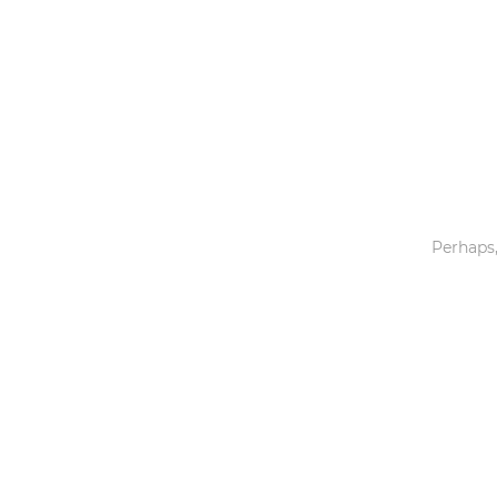
Toys & Games
Others
Perhaps,