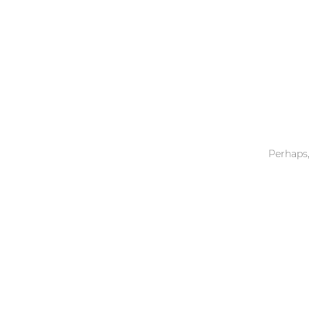
Toys & Games
Others
Perhaps,