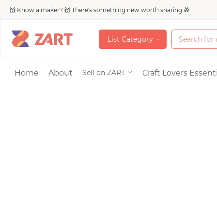
🙌 Know a maker? 🙌 There's something new worth sharing 🎁
L
i
s
t
C
a
t
e
g
o
r
y
L
i
s
t
C
a
t
e
g
o
r
y
Accessories
Home
About
Craft Lovers Essenti
Sell on ZART
Bags & Purses
Craft Supplies & 
Jewelry
Shoes