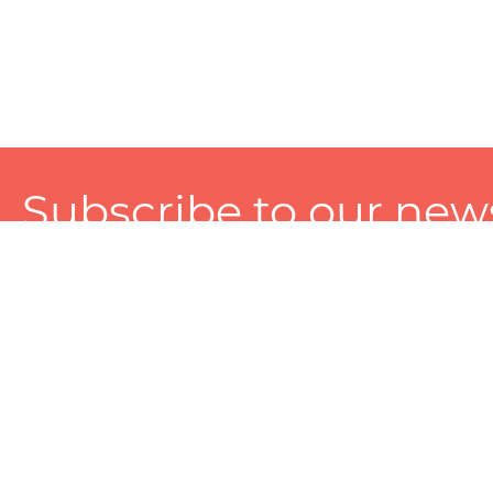
Subscribe to our news
A personalized experience made just for you. To get exclusiv
and tailored services!
About
Services
Seller
About Zart
Photography Services
Choose 
Privacy Policy
Packaging Services
Sell on Z