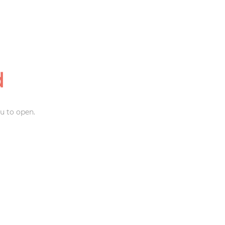
d
u to open.