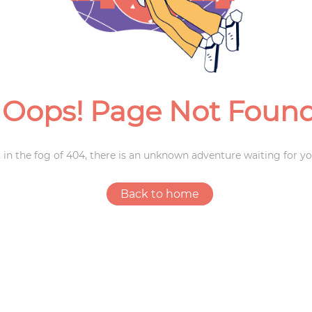
Weddings
Oops! Page Not Foun
 in the fog of 404, there is an unknown adventure waiting for yo
Back to home