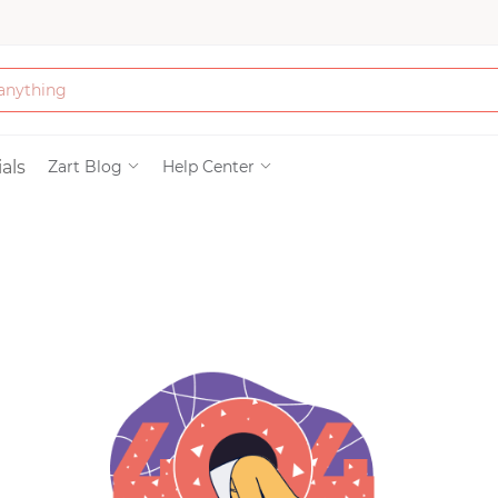
Bath & Beauty
als
Zart Blog
Help Center
Clothing
Tools
Electronics & Ac
Home & Living
Paper & Party Su