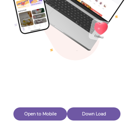
Toys & Games
Others
Oops! Page Not
Found
Perhaps, in the fog of 404, there is an unknown adventure
waiting for you to open.
Back to home
Open to Mobile
Down Load